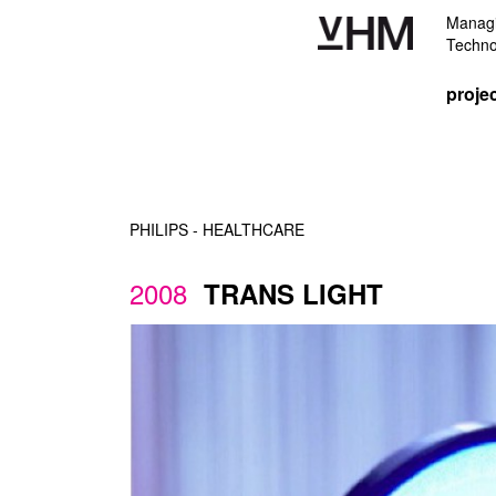
Managi
Techno
proje
PHILIPS - HEALTHCARE
2008
TRANS LIGHT