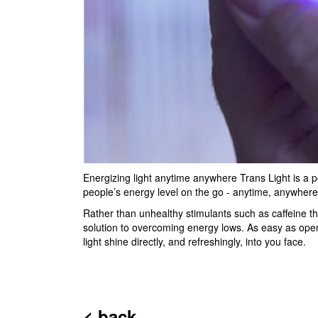
Energizing light anytime anywhere Trans Light is a poc
people’s energy level on the go - anytime, anywhere
Rather than unhealthy stimulants such as caffeine th
solution to overcoming energy lows. As easy as openi
light shine directly, and refreshingly, into you face.
< back