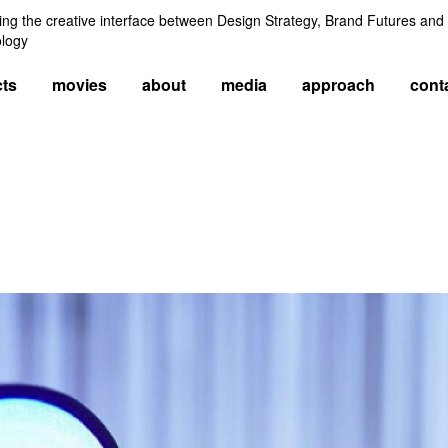
ng the creative interface between Design Strategy, Brand Futures and
logy
cts
movies
about
media
approach
cont