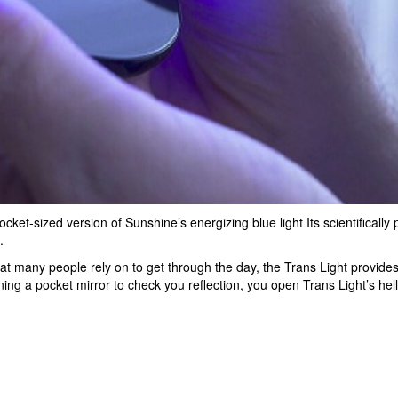
ket-sized version of Sunshine’s energizing blue light Its scientifically 
.
at many people rely on to get through the day, the Trans Light provide
ng a pocket mirror to check you reflection, you open Trans Light’s hell 