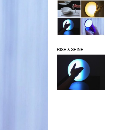
RISE & SHINE