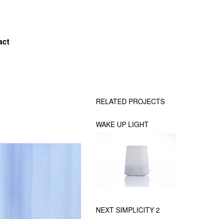
act
RELATED PROJECTS
WAKE UP LIGHT
NEXT SIMPLICITY 2