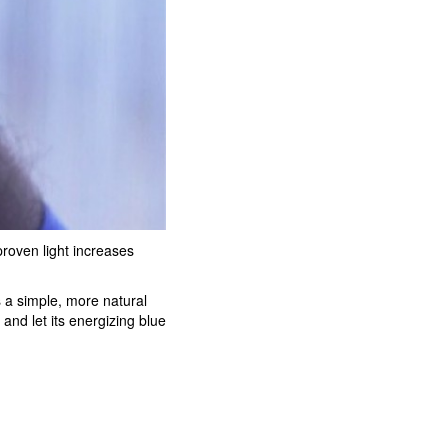
proven light increases
s a simple, more natural
and let its energizing blue