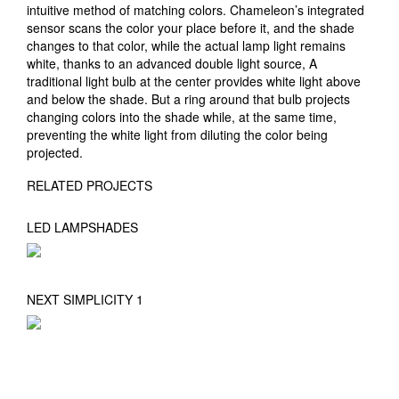
intuitive method of matching colors. Chameleon’s integrated
sensor scans the color your place before it, and the shade
changes to that color, while the actual lamp light remains
white, thanks to an advanced double light source, A
traditional light bulb at the center provides white light above
and below the shade. But a ring around that bulb projects
changing colors into the shade while, at the same time,
preventing the white light from diluting the color being
projected.
RELATED PROJECTS
LED LAMPSHADES
NEXT SIMPLICITY 1