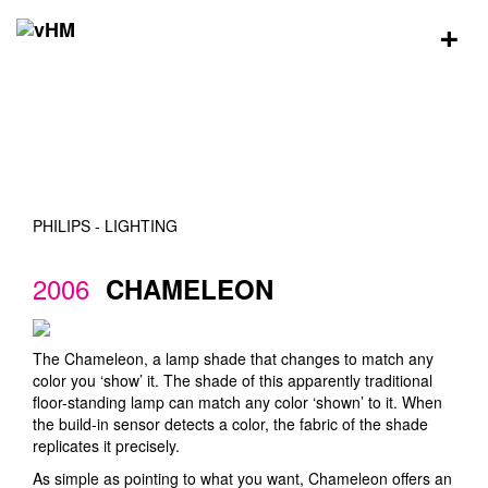
+
PHILIPS - LIGHTING
2006
CHAMELEON
The Chameleon, a lamp shade that changes to match any
color you ‘show’ it. The shade of this apparently traditional
floor-standing lamp can match any color ‘shown’ to it. When
the build-in sensor detects a color, the fabric of the shade
replicates it precisely.
As simple as pointing to what you want, Chameleon offers an