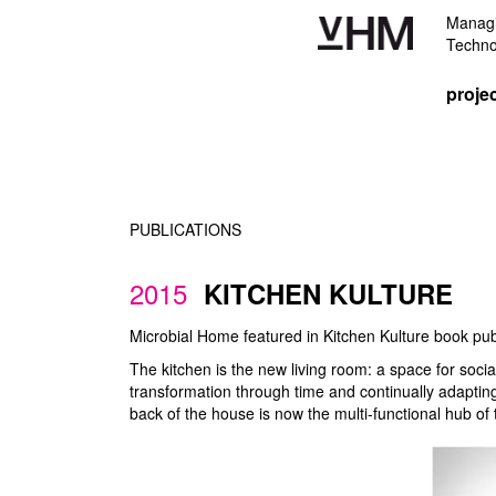
Managi
Techno
proje
PUBLICATIONS
2015
KITCHEN KULTURE
Microbial Home featured in Kitchen Kulture book pu
The kitchen is the new living room: a space for soc
transformation through time and continually adapting
back of the house is now the multi-functional hub of