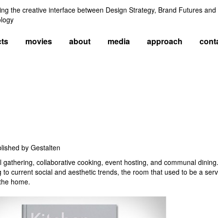
ng the creative interface between Design Strategy, Brand Futures and
logy
cts
movies
about
media
approach
cont
blished by Gestalten
ial gathering, collaborative cooking, event hosting, and communal dini
 to current social and aesthetic trends, the room that used to be a serv
 the home.