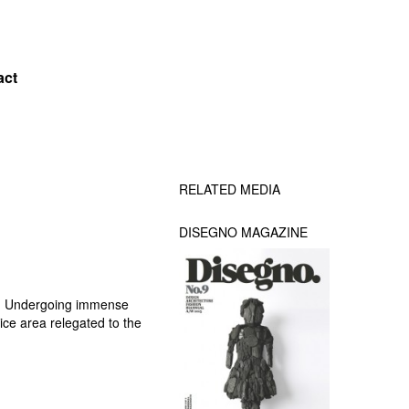
act
RELATED MEDIA
DISEGNO MAGAZINE
ng. Undergoing immense
ice area relegated to the