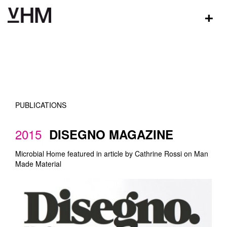
+
PUBLICATIONS
2015
DISEGNO MAGAZINE
Microbial Home featured in article by Cathrine Rossi on Man
Made Material