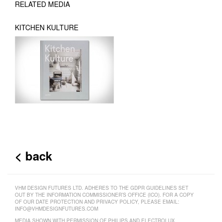
RELATED MEDIA
KITCHEN KULTURE
< back
VHM DESIGN FUTURES LTD. ADHERES TO THE GDPR GUIDELINES SET
OUT BY THE INFORMATION COMMISSIONER’S OFFICE (ICO). FOR A COPY
OF OUR DATE PROTECTION AND PRIVACY POLICY, PLEASE EMAIL:
INFO@VHMDESIGNFUTURES.COM
MEDIA SHOWN WITH PERMISSION OF PHILIPS AND ELECTROLUX