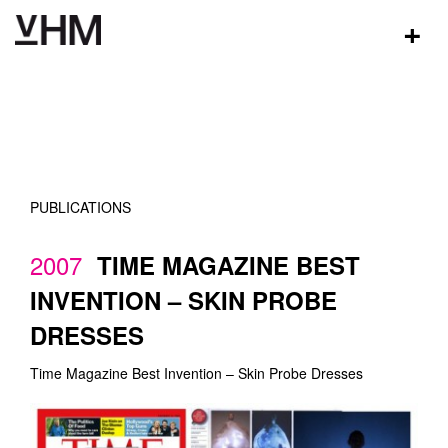
+
PUBLICATIONS
2007
TIME MAGAZINE BEST
INVENTION – SKIN PROBE
DRESSES
Time Magazine Best Invention – Skin Probe Dresses