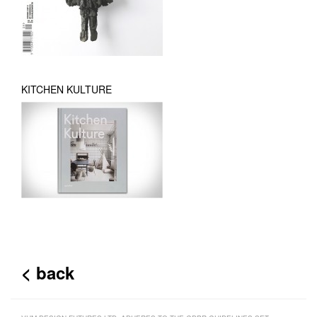
KITCHEN KULTURE
< back