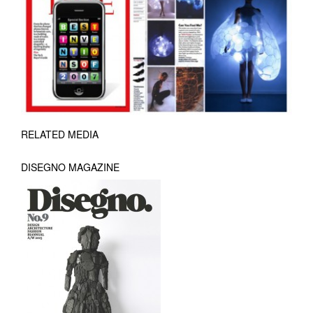
RELATED MEDIA
DISEGNO MAGAZINE